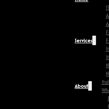
1
A
A
F
Services
F
I
I
N
N
Ita
About
Wha