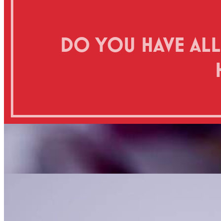
DO YOU HAVE ALL