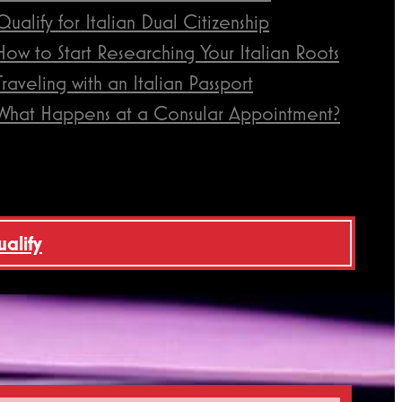
Qualify for Italian Dual Citizenship
How to Start Researching Your Italian Roots
Traveling with an Italian Passport
What Happens at a Consular Appointment?
ualify