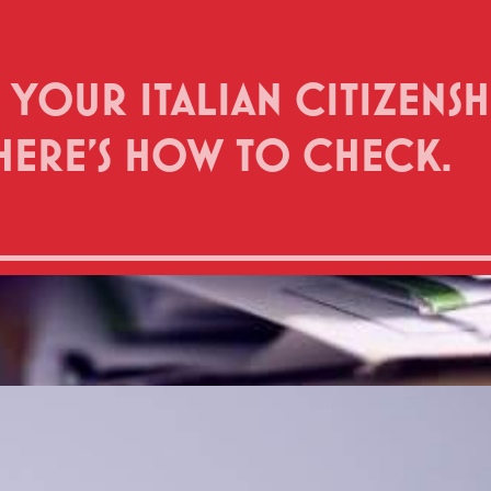
 YOUR ITALIAN CITIZENS
HERE’S HOW TO CHECK.