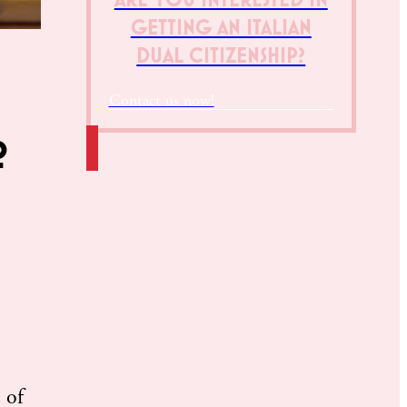
GETTING AN ITALIAN
DUAL CITIZENSHIP?
Contact us now!
?
 of