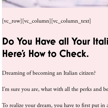
[vc_row][vc_column][vc_column_text]
Do You Have all Your Ital
Here’s How to Check.
Dreaming of becoming an Italian citizen?
I’m sure you are, what with all the perks and be
To realize your dream, you have to first put in a