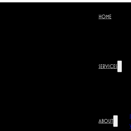
HOME
SERVICES
ABOUT