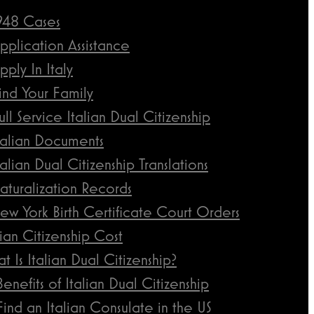
948 Cases
pplication Assistance
pply In Italy
ind Your Family
ull Service Italian Dual Citizenship
talian Documents
talian Dual Citizenship Translations
aturalization Records
ew York Birth Certificate Court Orders
lian Citizenship Cost
t Is Italian Dual Citizenship?
Benefits of Italian Dual Citizenship
Find an Italian Consulate in the US