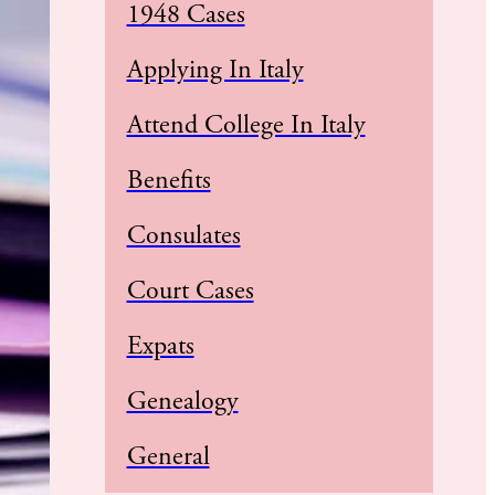
1948 Cases
Applying In Italy
Attend College In Italy
Benefits
Consulates
Court Cases
Expats
Genealogy
General