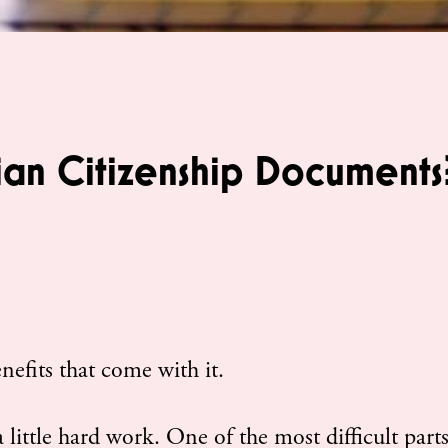
ian Citizenship Documents
nefits that come with it.
 little hard work. One of the most difficult parts