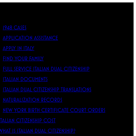
1948 CASES
APPLICATION ASSISTANCE
APPLY IN ITALY
FIND YOUR FAMILY
FULL SERVICE ITALIAN DUAL CITIZENSHIP
ITALIAN DOCUMENTS
ITALIAN DUAL CITIZENSHIP TRANSLATIONS
NATURALIZATION RECORDS
NEW YORK BIRTH CERTIFICATE COURT ORDERS
ITALIAN CITIZENSHIP COST
WHAT IS ITALIAN DUAL CITIZENSHIP?