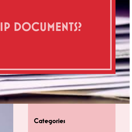
HIP DOCUMENTS?
Categories