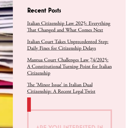
Recent Posts
Italian Citizenship Law 2025: Everything
That Changed and What Comes Next
Italian Court Takes Unprecedented Step:
Daily Fines for Citizenship Delays
Mantua Court Challenges Law 74/2025:
A Constitutional Turning Point for Italian
Citizenship
The ‘Minor Issue’ in Italian Dual
Citizenship: A Recent Legal Twist
ARE YOU INTERESTED IN