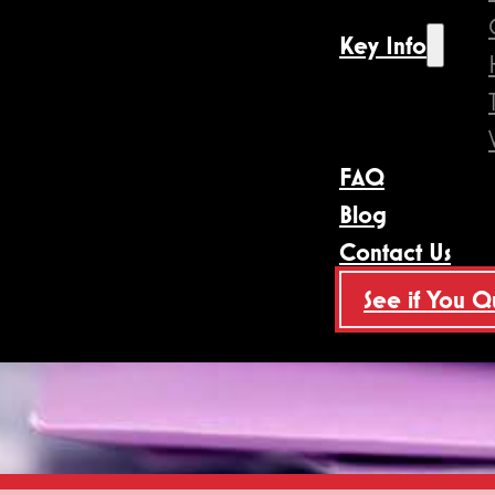
Key Info
FAQ
Blog
Contact Us
See if You Q