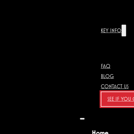
KEY INFO
FAQ
BLOG
CONTACT US
SEE IF YOU
Home