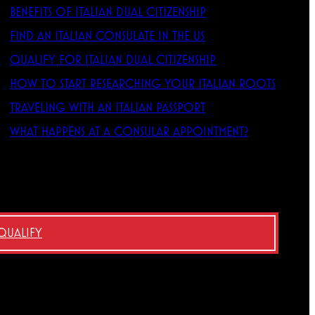
BENEFITS OF ITALIAN DUAL CITIZENSHIP
FIND AN ITALIAN CONSULATE IN THE US
QUALIFY FOR ITALIAN DUAL CITIZENSHIP
HOW TO START RESEARCHING YOUR ITALIAN ROOTS
TRAVELING WITH AN ITALIAN PASSPORT
WHAT HAPPENS AT A CONSULAR APPOINTMENT?
 QUALIFY