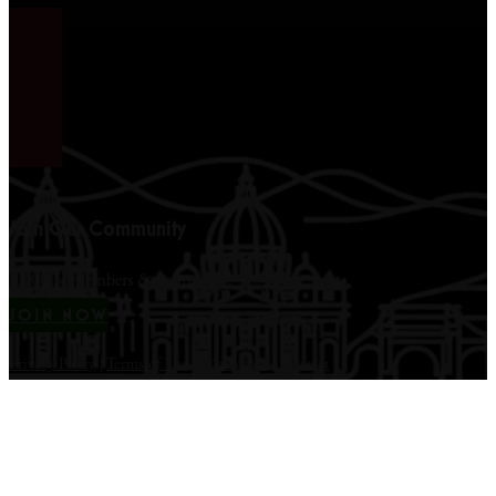
Join Our Community
12,000+ members & counting...
JOIN NOW
Privacy Policy
|
Terms of Use
|
Disclaimer
|
Contact