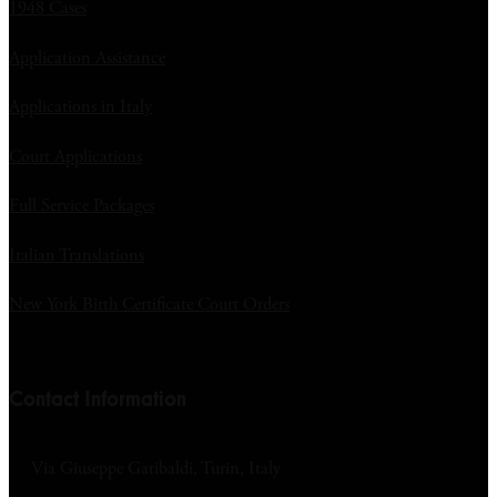
1948 Cases
Application Assistance
Applications in Italy
Court Applications
Full Service Packages
Italian Translations
New York Birth Certificate Court Orders
Contact Information
Via Giuseppe Garibaldi, Turin, Italy