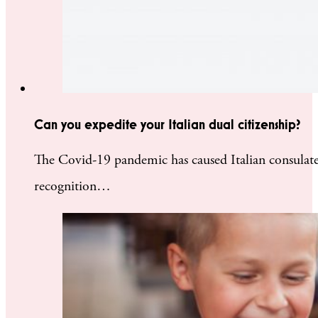
Can you expedite your Italian dual citizenship?
The Covid-19 pandemic has caused Italian consulates 
recognition…