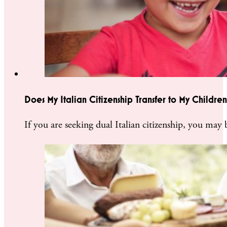
Does My Italian Citizenship Transfer to My Children
If you are seeking dual Italian citizenship, you may