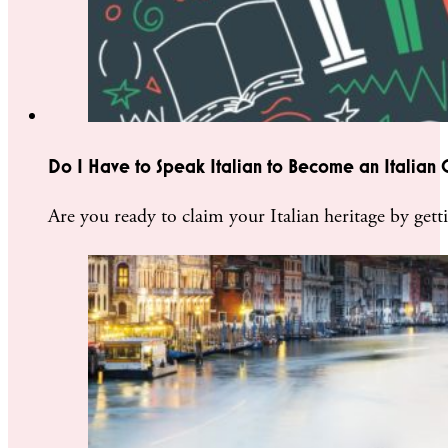
Do I Have to Speak Italian to Become an Italian C
Are you ready to claim your Italian heritage by getti