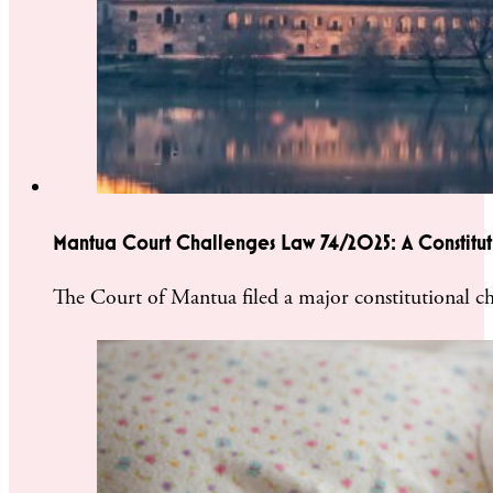
Mantua Court Challenges Law 74/2025: A Constitutio
The Court of Mantua filed a major constitutional ch