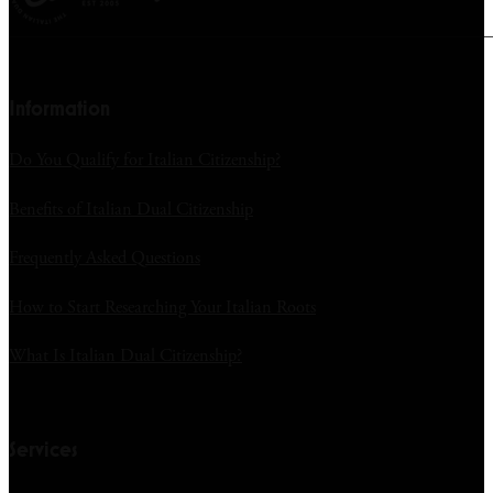
Information
Do You Qualify for Italian Citizenship?
Benefits of Italian Dual Citizenship
Frequently Asked Questions
How to Start Researching Your Italian Roots
What Is Italian Dual Citizenship?
Services