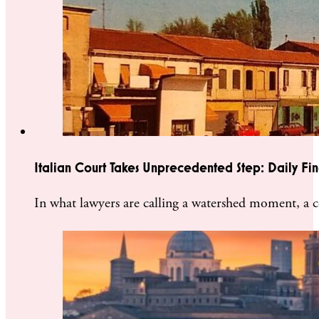
Italian Court Takes Unprecedented Step: Daily Fine
In what lawyers are calling a watershed moment, a 