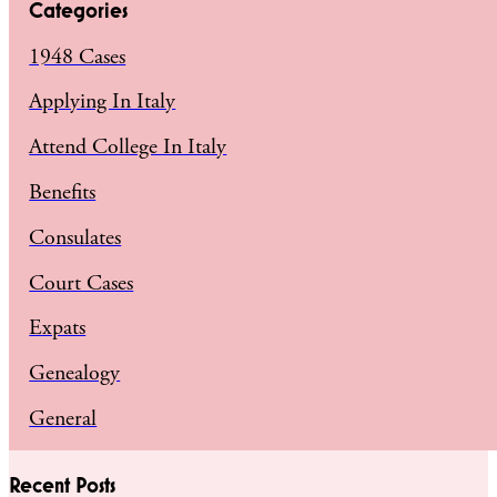
Categories
1948 Cases
Applying In Italy
Attend College In Italy
Benefits
Consulates
Court Cases
Expats
Genealogy
General
Recent Posts