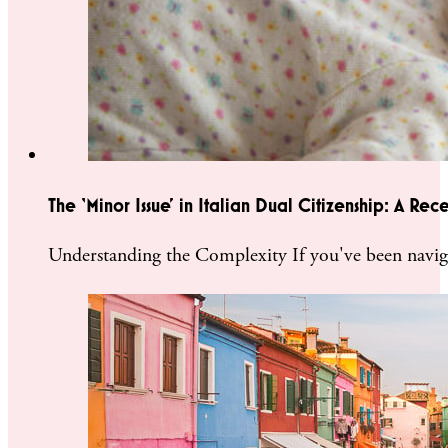
The ‘Minor Issue’ in Italian Dual Citizenship: A Rec
Understanding the Complexity If you've been naviga