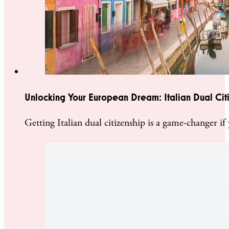
Unlocking Your European Dream: Italian Dual Cit
Getting Italian dual citizenship is a game-changer 