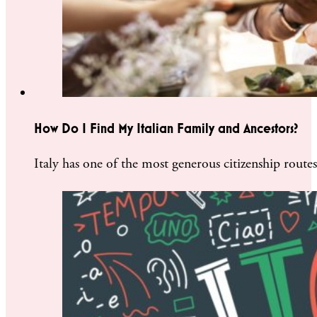
How Do I Find My Italian Family and Ancestors?
Italy has one of the most generous citizenship rout