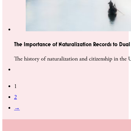
The Importance of Naturalization Records to Dual 
The history of naturalization and citizenship in the
1
2
→