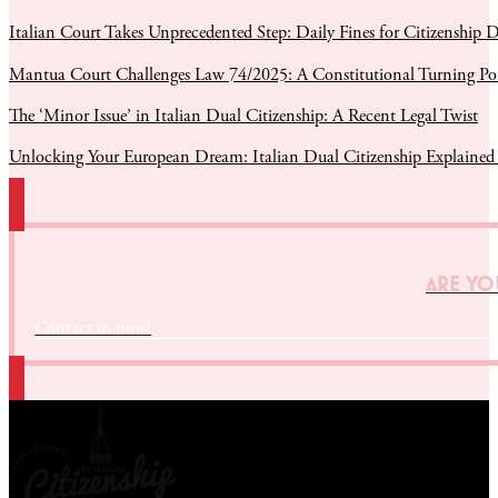
Italian Court Takes Unprecedented Step: Daily Fines for Citizenship D
Mantua Court Challenges Law 74/2025: A Constitutional Turning Poin
The ‘Minor Issue’ in Italian Dual Citizenship: A Recent Legal Twist
Unlocking Your European Dream: Italian Dual Citizenship Explained
ARE YOU
Contact us now!