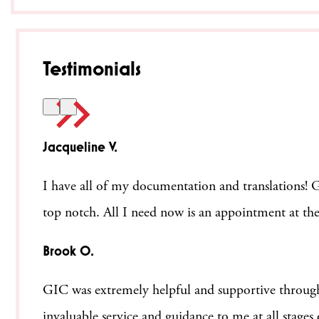
Testimonials
Jacqueline V.
I have all of my documentation and translations! Ge
top notch. All I need now is an appointment at the
Brook O.
GIC was extremely helpful and supportive through
invaluable service and guidance to me at all stage