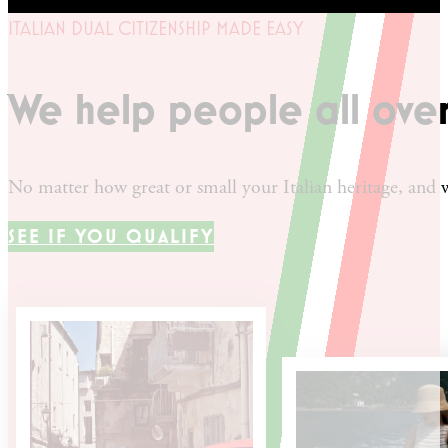
ITALIAN DUAL CITIZENSHIP MADE EASY
We help people all ove
No matter how great or small your Italian heritage, and w
SEE IF YOU QUALIFY