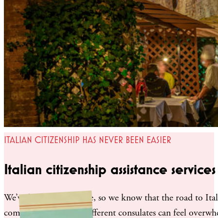
ITALIAN CITIZENSHIP HAS NEVER BEEN EASIER
Italian citizenship assistance services
We’ve been there before, so we know that the road to Ital
communicating with different consulates can feel overwh