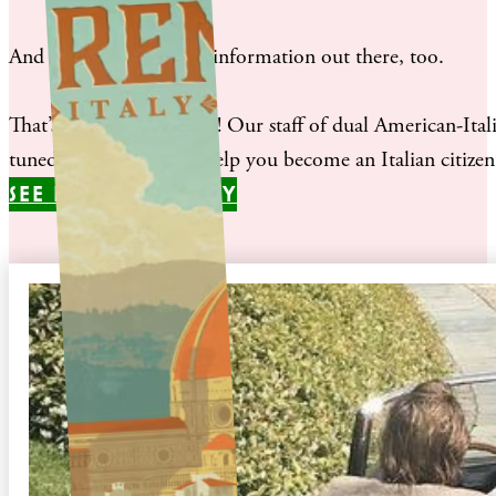
And there is a lot of misinformation out there, too.
That’s where we come in! Our staff of dual American-Italian
tuned our processes to help you become an Italian citizen a
SEE IF YOU QUALIFY