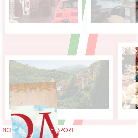
MORE THAN JUST A PASSPORT