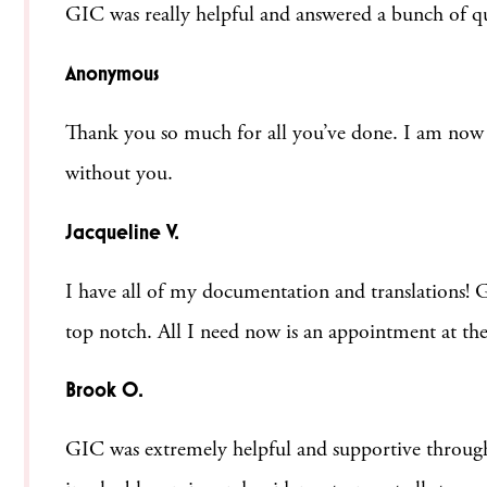
GIC was really helpful and answered a bunch of ques
Anonymous
Thank you so much for all you’ve done. I am now li
without you.
Jacqueline V.
I have all of my documentation and translations! Ge
top notch. All I need now is an appointment at the
Brook O.
GIC was extremely helpful and supportive through