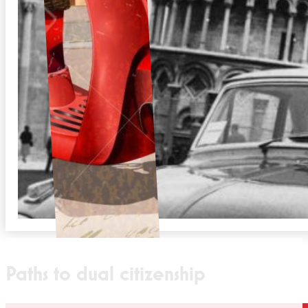
Paths to dual citizenship