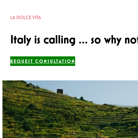
LA DOLCE VITA
Italy is calling ... so why n
REQUEST CONSULTATION