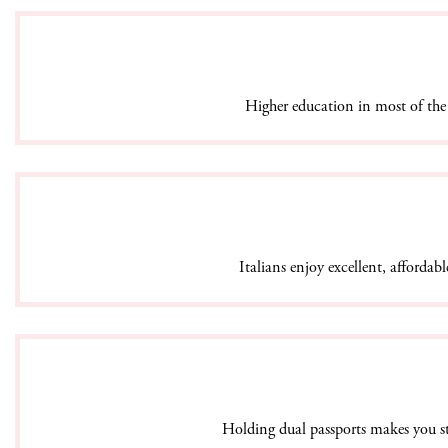
Higher education in most of the 
Italians enjoy excellent, affordabl
Holding dual passports makes you sta