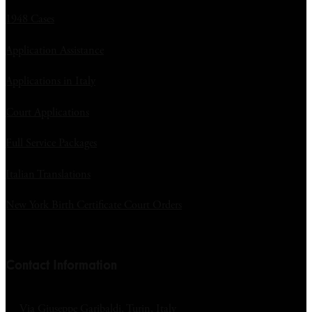
1948 Cases
Application Assistance
Applications in Italy
Court Applications
Full Service Packages
Italian Translations
New York Birth Certificate Court Orders
Contact Information
Via Giuseppe Garibaldi, Turin, Italy