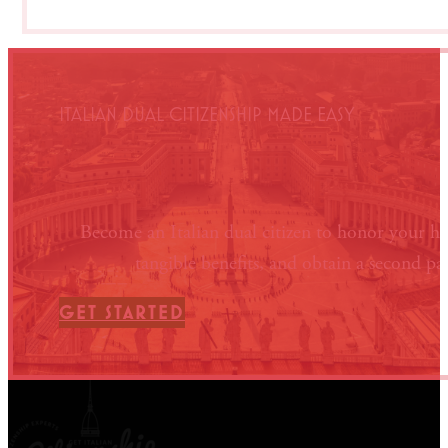
ITALIAN DUAL CITIZENSHIP MADE EASY
Become an Italian dual citizen to honor your he
tangible benefits, and obtain a second pa
GET STARTED