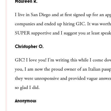
Maureen R.
I live in San Diego and at first signed up for an
companies and ended up hiring GIC. It was worth AL
SUPER supportive and I suggest you at least spea
Christopher O.
GIC! I love you! I’m writing this while I come do
you, I am now the proud owner of an Italian pas
they were unresponsive and provided vague answers
so glad I did.
Anonymous