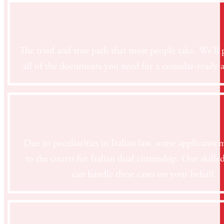
The tried and true path that most people take. We'll 
all of the documents you need for a consular-ready a
Due to peculiarities in Italian law, some applicants 
to the courts for Italian dual citizenship. Our skille
can handle these cases on your behalf.