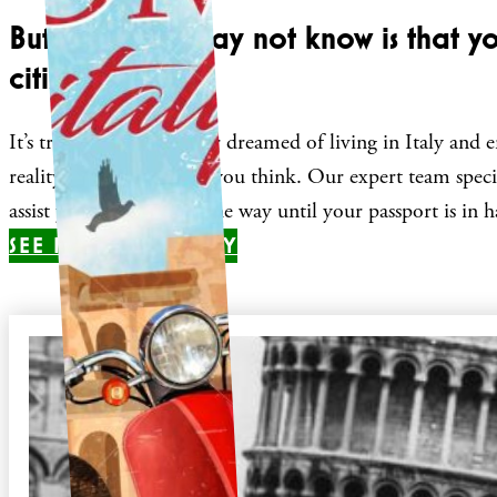
But what you may not know is that y
citizenship
It’s true! If you have ever dreamed of living in Italy and e
reality more easily than you think. Our expert team specia
assist you every step of the way until your passport is in 
SEE IF YOU QUALIFY