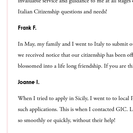
invaluable service and guidance to me at all stage
Italian Citizenship questions and needs!
Frank F.
In May, my family and I went to Italy to submit ou
we received notice that our citizenship has been of
blossomed into a life long friendship. If you are t
Joanne I.
When I tried to apply in Sicily, I went to to local
such applications. This is when I contacted GIC. Le
so smoothly or quickly, without their help!