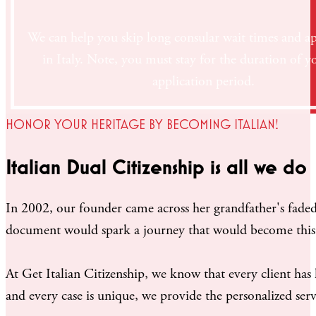
We can help you skip long consular wait times and ap
in Italy. Note, you must stay for the duration of y
application period.
HONOR YOUR HERITAGE BY BECOMING ITALIAN!
Italian Dual Citizenship is all we do
In 2002, our founder came across her grandfather's faded 
document would spark a journey that would become thi
At Get Italian Citizenship, we know that every client has
and every case is unique, we provide the personalized servi