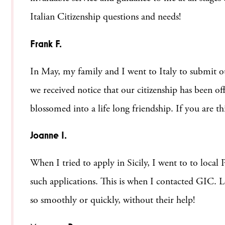
Italian Citizenship questions and needs!
Frank F.
In May, my family and I went to Italy to submit ou
we received notice that our citizenship has been of
blossomed into a life long friendship. If you are t
Joanne I.
When I tried to apply in Sicily, I went to to local
such applications. This is when I contacted GIC. Le
so smoothly or quickly, without their help!