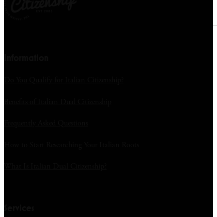
Information
Do You Qualify for Italian Citizenship?
Benefits of Italian Dual Citizenship
Frequently Asked Questions
How to Start Researching Your Italian Roots
What Is Italian Dual Citizenship?
Services