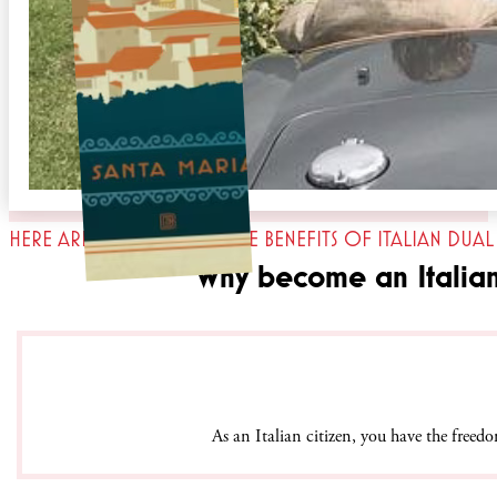
HERE ARE JUST SOME OF THE BENEFITS OF ITALIAN DUAL
Why become an Italian 
As an Italian citizen, you have the free