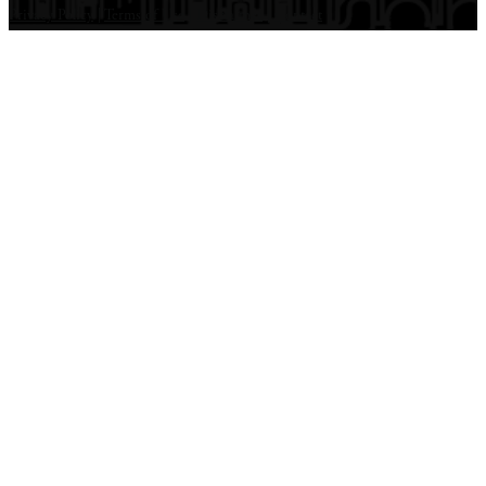
Privacy Policy
|
Terms of Use
|
Disclaimer
|
Contact