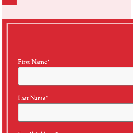
First Name*
Last Name*