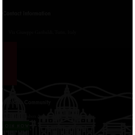
Contact Information
Via Giuseppe Garibaldi, Turin, Italy
Join Our Community
12,000+ members & counting...
JOIN NOW