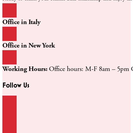
Office in Italy
Office in New York
Working Hours:
Office hours: M-F 8am – 5pm
Follow Us