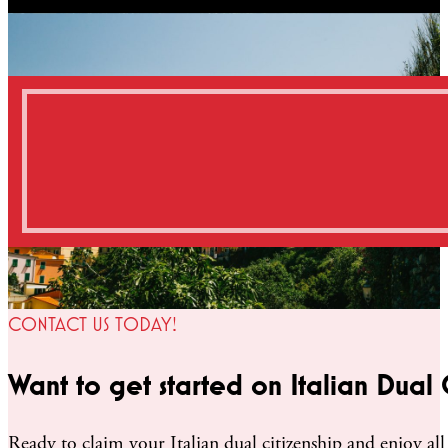
CONTACT US TODAY!
Want to get started on Italian Dual 
Ready to claim your Italian dual citizenship and enjoy all