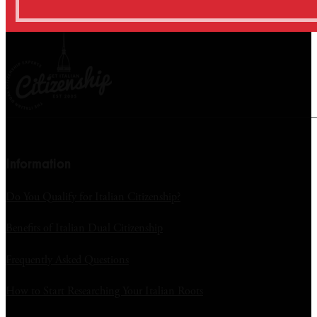
Information
Do You Qualify for Italian Citizenship?
Benefits of Italian Dual Citizenship
Frequently Asked Questions
How to Start Researching Your Italian Roots