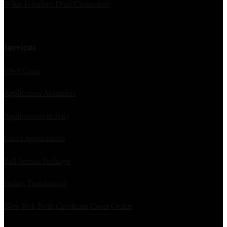
What Is Italian Dual Citizenship?
Services
1948 Cases
Application Assistance
Applications in Italy
Court Applications
Full Service Packages
Italian Translations
New York Birth Certificate Court Orders