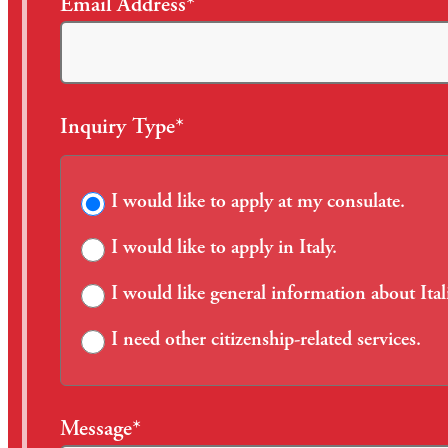
Email Address*
Inquiry Type*
I would like to apply at my consulate.
I would like to apply in Italy.
I would like general information about Ital
I need other citizenship-related services.
Message*