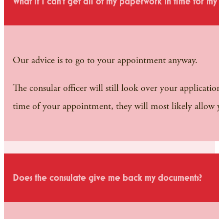
What if I can’t get all of my paperwork in time for m
Our advice is to go to your appointment anyway.
The consular officer will still look over your applicati
time of your appointment, they will most likely allow
Does the consulate give me back my documents?