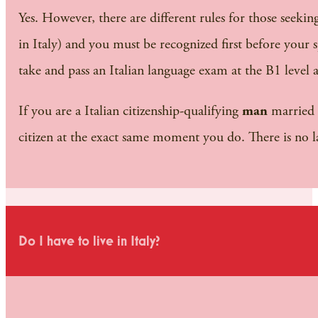
Yes. However, there are different rules for those seeking 
in Italy) and you must be recognized first before your 
take and pass an Italian language exam at the B1 level a
If you are a Italian citizenship-qualifying
man
married 
citizen at the exact same moment you do. There is no l
Do I have to live in Italy?