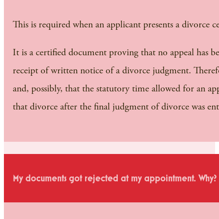
This is required when an applicant presents a divorce cer
It is a certified document proving that no appeal has be
receipt of written notice of a divorce judgment. Theref
and, possibly, that the statutory time allowed for an a
that divorce after the final judgment of divorce was en
My documents got rejected at my appointment. Why?