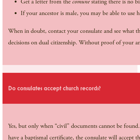
Get a letter from the
comune
stating there is no b
If your ancestor is male, you may be able to use his
When in doubt, contact your consulate and see what they
decisions on dual citizenship. Without proof of your anc
Do consulates accept church records?
Yes, but only when “civil” documents cannot be found. F
have a baptismal certificate, the consulate will accept 