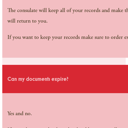
The consulate will keep all of your records and make the
will return to you.
If you want to keep your records make sure to order 
Can my documents expire?
Yes and no.