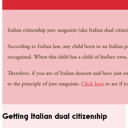
Italian citizenship jure sanguinis (aka Italian dual citiz
According to Italian law, any child born to an Italian pa
recognized. When this child has a child of his/her own, 
Therefore, if you are of Italian descent and have just
on
to the principle of jure sanguinis.
Click here
to see if y
Getting Italian dual citizenship