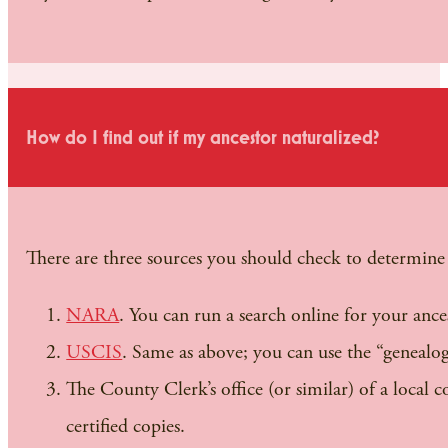
How do I find out if my ancestor naturalized?
There are three sources you should check to determine 
NARA
. You can run a search online for your ances
USCIS
. Same as above; you can use the “genealo
The County Clerk’s office (or similar) of a local 
certified copies.