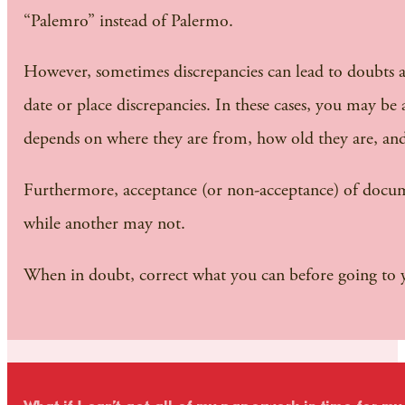
“Palemro” instead of Palermo.
However, sometimes discrepancies can lead to doubts a
date or place discrepancies. In these cases, you may 
depends on where they are from, how old they are, and 
Furthermore, acceptance (or non-acceptance) of document
while another may not.
When in doubt, correct what you can before going to y