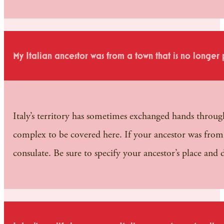
My Italian ancestor was from a town that is no longer 
Italy’s territory has sometimes exchanged hands througho
complex to be covered here. If your ancestor was from 
consulate. Be sure to specify your ancestor’s place and d