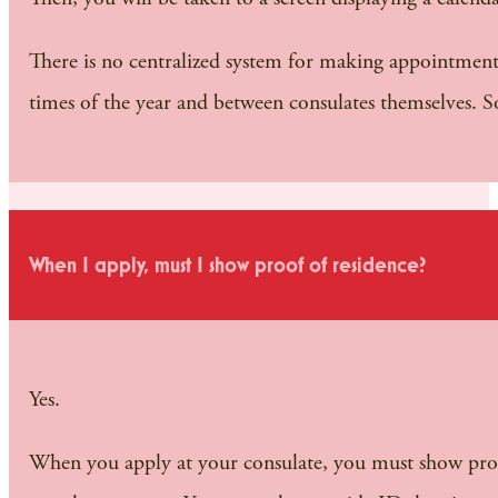
There is no centralized system for making appointments; 
times of the year and between consulates themselves. 
When I apply, must I show proof of residence?
Yes.
When you apply at your consulate, you must show proof t