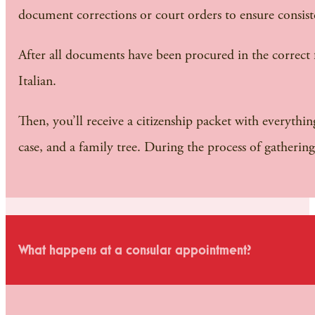
document corrections or court orders to ensure consist
After all documents have been procured in the correct fo
Italian.
Then, you’ll receive a citizenship packet with everythin
case, and a family tree. During the process of gatheri
What happens at a consular appointment?