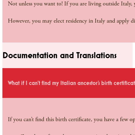
Not unless you want to! If you are living outside Italy,
However, you may elect residency in Italy and apply di
Documentation and Translations
What if I can’t find my Italian ancestor’s birth certifica
If you can’t find this birth certificate, you have a few o