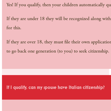
Yes! If you qualify, then your children automatically qual
If they are under 18 they will be recognized along wit
for this.
If they are over 18, they must file their own applicatio
to go back one generation (to you) to seek citizenship.
If I qualify, can my spouse have Italian citizenship?