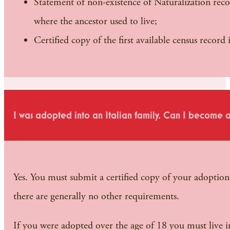
Statement of non-existence of Naturalization reco
where the ancestor used to live;
Certified copy of the first available census recor
I was adopted into an Italian family. Can I become an
Yes. You must submit a certified copy of your adoptio
there are generally no other requirements.
If you were adopted over the age of 18 you must live in 