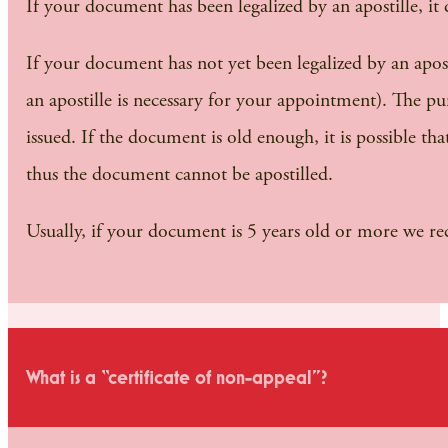
If your document has been legalized by an apostille, it
If your document has not yet been legalized by an apostil
an apostille is necessary for your appointment). The purp
issued. If the document is old enough, it is possible th
thus the document cannot be apostilled.
Usually, if your document is 5 years old or more we 
What is a “certificate of non-appeal”?