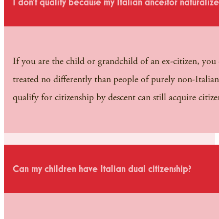
I don’t qualify because my Italian ancestor naturaliz
If you are the child or grandchild of an ex-citizen, you 
treated no differently than people of purely non-Italian
qualify for citizenship by descent can still acquire ci
Can my children have Italian dual citizenship?