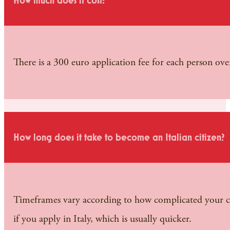
How much does it cost?
There is a 300 euro application fee for each person over
How long does it take to become an Italian citizen?
Timeframes vary according to how complicated your cas
if you apply in Italy, which is usually quicker.