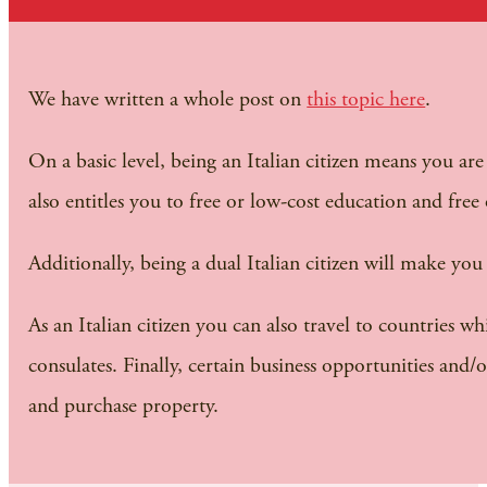
We have written a whole post on
this topic here
.
On a basic level, being an Italian citizen means you ar
also entitles you to free or low-cost education and free
Additionally, being a dual Italian citizen will make yo
As an Italian citizen you can also travel to countries
consulates. Finally, certain business opportunities and/
and purchase property.