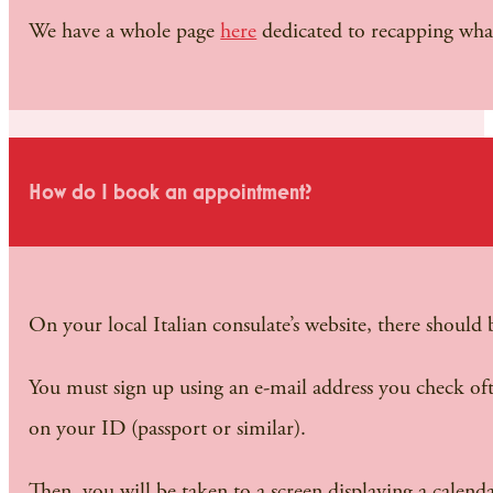
We have a whole page
here
dedicated to recapping wha
How do I book an appointment?
On your local Italian consulate’s website, there shoul
You must sign up using an e-mail address you check of
on your ID (passport or similar).
Then, you will be taken to a screen displaying a calend