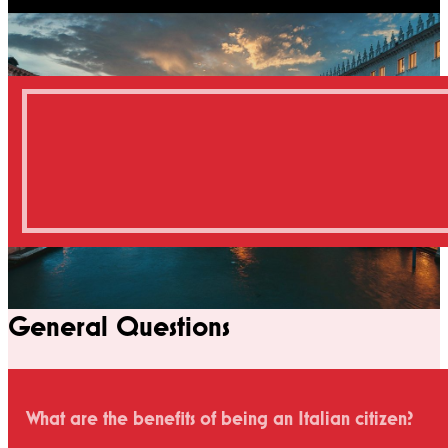
General Questions
What are the benefits of being an Italian citizen?