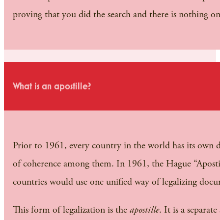
proving that you did the search and there is nothing on
What is an apostille?
Prior to 1961, every country in the world has its own di
of coherence among them. In 1961, the Hague “Apostille
countries would use one unified way of legalizing docum
This form of legalization is the
apostille
. It is a separa