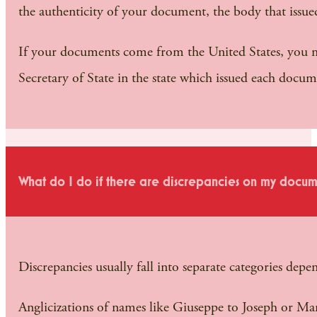
the authenticity of your document, the body that issued 
If your documents come from the United States, you mu
Secretary of State in the state which issued each docum
What do I do if there are discrepancies on my docum
Discrepancies usually fall into separate categories depen
Anglicizations of names like Giuseppe to Joseph or Mari