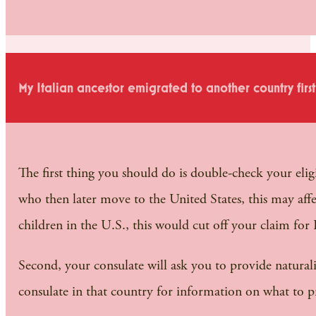
My Italian ancestor emigrated to another country firs
The first thing you should do is double-check your elig
who then later move to the United States, this may aff
children in the U.S., this would cut off your claim for I
Second, your consulate will ask you to provide naturali
consulate in that country for information on what to p