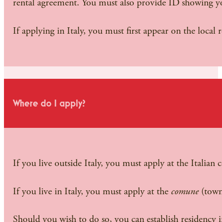
rental agreement. You must also provide ID showing yo
If applying in Italy, you must first appear on the local
Where do I apply?
If you live outside Italy, you must apply at the Italian 
If you live in Italy, you must apply at the
comune
(town
Should you wish to do so, you can establish residency i