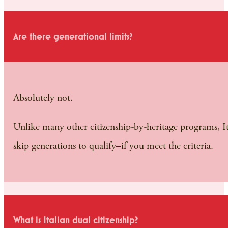
Are there generational limits?
Absolutely not.
Unlike many other citizenship-by-heritage programs, Ita
skip generations to qualify–if you meet the criteria.
What is Italian dual citizenship?