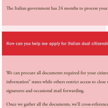
The Italian government has 24 months to process your a
How can you help me apply for Italian dual citizensh
We can procure all documents required for your citizens
information” states while others restrict access to clos
signatures and occasional mail forwarding.
Once we gather all the documents, we’ll cross-referenc