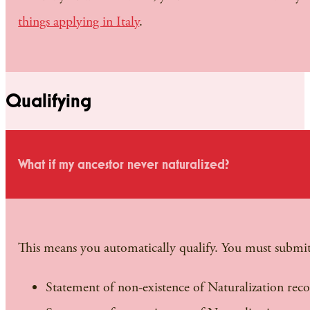
things applying in Italy
.
Qualifying
What if my ancestor never naturalized?
This means you automatically qualify. You must submit
Statement of non-existence of Naturalization rec