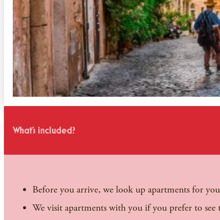
What's included?
Before you arrive, we look up apartments for you.
We visit apartments with you if you prefer to see