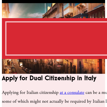
Apply for Dual Citizenship in Italy
Applying for Italian citizenship
at a consulate
can be a mul
some of which might not actually be required by Italian la