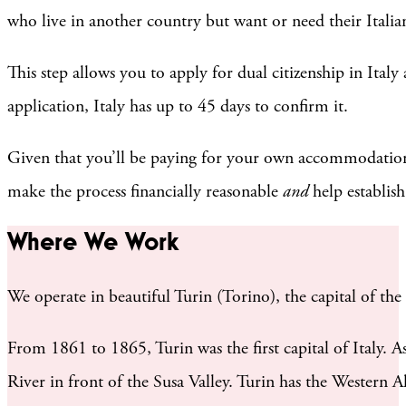
who live in another country but want or need their Italian
This step allows you to apply for dual citizenship in Ital
application, Italy has up to 45 days to confirm it.
Given that you’ll be paying for your own accommodations,
make the process financially reasonable
and
help establish
Where We Work
We operate in beautiful Turin (Torino), the capital of the 
From 1861 to 1865, Turin was the first capital of Italy. As 
River in front of the Susa Valley. Turin has the Western 