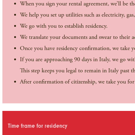
When you sign your rental agreement, we’ll be th
We help you set up utilities such as electricity, gas
We go with you to establish residency.
We translate your documents and swear to their a
Once you have residency confirmation, we take you
If you are approaching 90 days in Italy, we go wi
This step keeps you legal to remain in Italy past 
After confirmation of citizenship, we take you fo
Time frame for residency