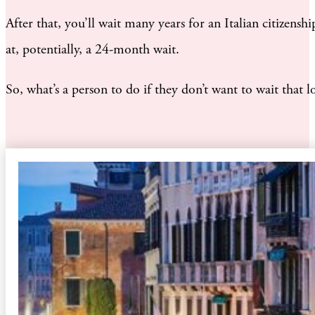
After that, you’ll wait many years for an Italian citizen
at, potentially, a 24-month wait.
So, what’s a person to do if they don’t want to wait that l