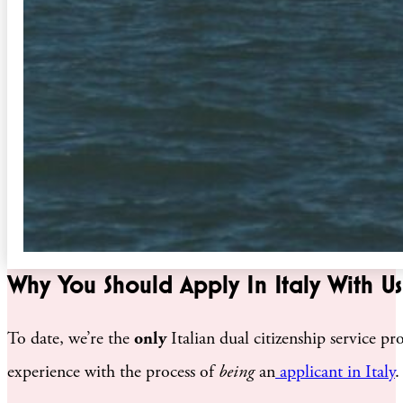
Why You Should Apply In Italy With Us
To date, we’re the
only
Italian dual citizenship service 
experience with the process of
being
an
applicant in Italy
.