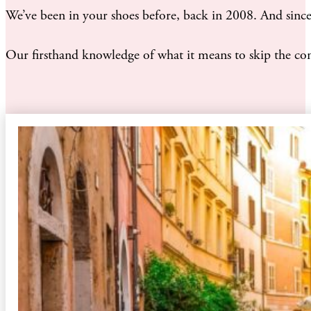
We’ve been in your shoes before, back in 2008. And since 
Our firsthand knowledge of what it means to skip the consu