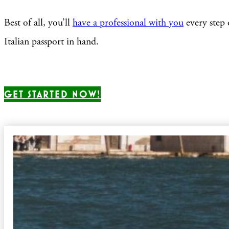
Best of all, you’ll
have a professional with you
every step 
Italian passport in hand.
GET STARTED NOW!