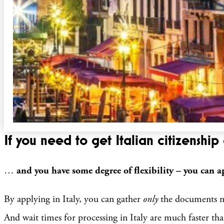
If you need to get Italian citizenship 
…
and you have some degree of flexibility – you can ap
By applying in Italy, you can gather
only
the documents ne
And wait times for processing in Italy are much faster t