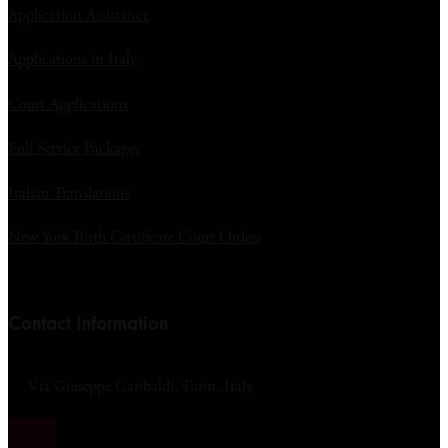
Application Assistance
Applications in Italy
Court Applications
Full Service Packages
Italian Translations
New York Birth Certificate Court Orders
Contact Information
Via Giuseppe Garibaldi, Turin, Italy