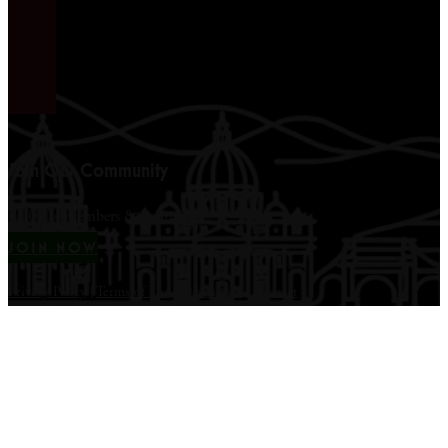
Join Our Community
12,000+ members & counting...
JOIN NOW
Privacy Policy
|
Terms of Use
|
Disclaimer
|
Contact