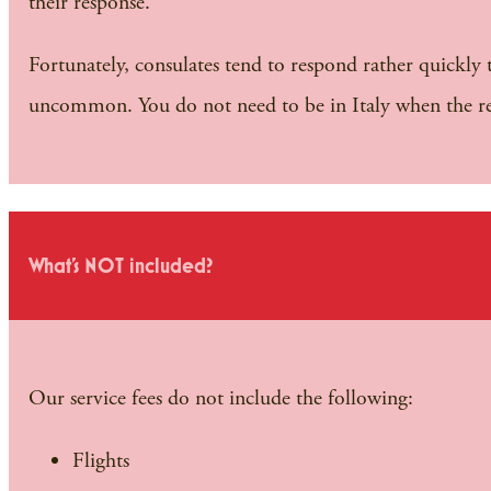
their response.
Fortunately, consulates tend to respond rather quickly 
uncommon. You do not need to be in Italy when the r
What's NOT included?
Our service fees do not include the following:
Flights