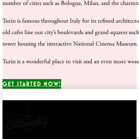
number of cities such as Bologna, Milan, and the charmin
Turin is famous throughout Italy for its refined architec
old cafes line our city’s boulevards and grand squares suc
tower housing the interactive National Cinema Museum.
Turin is a wonderful place to visit and an even more won
GET STARTED NOW!