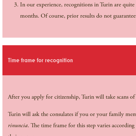
In our experience, recognitions in Turin are quite 
months. Of course, prior results do not guarante
Time frame for recognition
After you apply for citizenship, Turin will take scans 
Turin will ask the consulates if you or your family mem
rinuncia
. The time frame for this step varies according