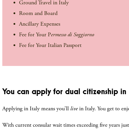
Ground Travel in Italy
Room and Board
Ancillary Expenses
Fee for Your P
ermesso di Soggiorno
Fee for Your Italian Passport
You can apply for dual citizenship in I
Applying in Italy means you’ll
live
in Italy. You get to en
With current consular wait times exceeding five years just