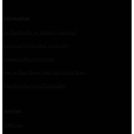
Information
Do You Qualify for Italian Citizenship?
Benefits of Italian Dual Citizenship
Frequently Asked Questions
How to Start Researching Your Italian Roots
What Is Italian Dual Citizenship?
Services
1948 Cases