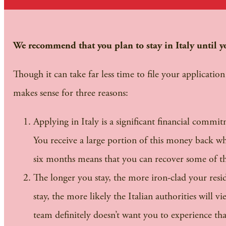
We recommend that you plan to stay in Italy until yo
Though it can take far less time to file your applicatio
makes sense for three reasons:
Applying in Italy is a significant financial commit
You receive a large portion of this money back whe
six months means that you can recover some of the
The longer you stay, the more iron-clad your reside
stay, the more likely the Italian authorities will v
team definitely doesn’t want you to experience tha