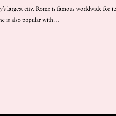
 largest city, Rome is famous worldwide for its
ome is also popular with…