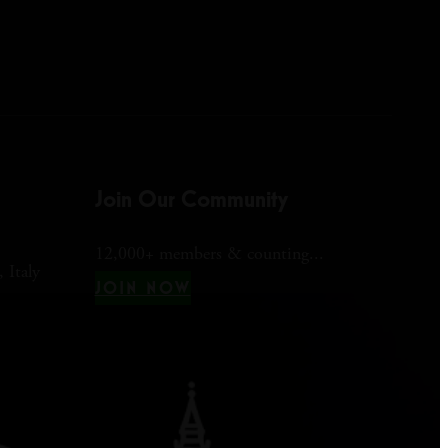
Join Our Community
12,000+ members & counting...
 Italy
JOIN NOW