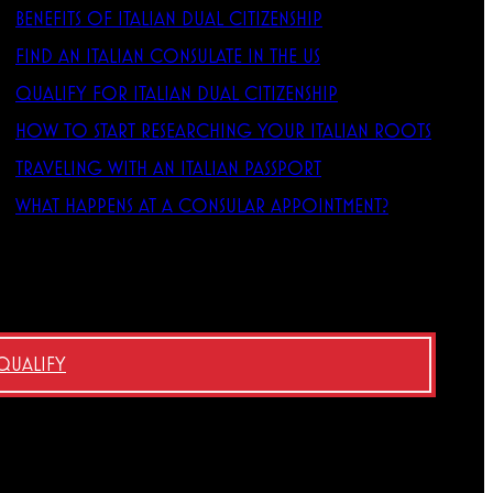
BENEFITS OF ITALIAN DUAL CITIZENSHIP
FIND AN ITALIAN CONSULATE IN THE US
QUALIFY FOR ITALIAN DUAL CITIZENSHIP
HOW TO START RESEARCHING YOUR ITALIAN ROOTS
TRAVELING WITH AN ITALIAN PASSPORT
WHAT HAPPENS AT A CONSULAR APPOINTMENT?
 QUALIFY