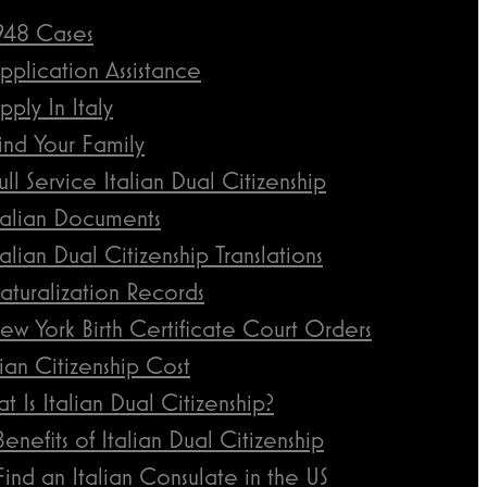
948 Cases
pplication Assistance
pply In Italy
ind Your Family
ull Service Italian Dual Citizenship
talian Documents
talian Dual Citizenship Translations
aturalization Records
ew York Birth Certificate Court Orders
lian Citizenship Cost
t Is Italian Dual Citizenship?
Benefits of Italian Dual Citizenship
Find an Italian Consulate in the US