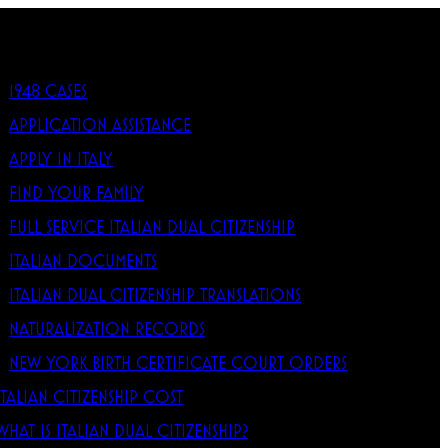
1948 CASES
APPLICATION ASSISTANCE
APPLY IN ITALY
FIND YOUR FAMILY
FULL SERVICE ITALIAN DUAL CITIZENSHIP
ITALIAN DOCUMENTS
ITALIAN DUAL CITIZENSHIP TRANSLATIONS
NATURALIZATION RECORDS
NEW YORK BIRTH CERTIFICATE COURT ORDERS
ITALIAN CITIZENSHIP COST
WHAT IS ITALIAN DUAL CITIZENSHIP?