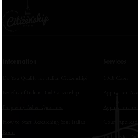
Information
Services
Do You Qualify for Italian Citizenship?
1948 Cases
Benefits of Italian Dual Citizenship
Application Ass
Frequently Asked Questions
Applications in 
How to Start Researching Your Italian
Court Applicati
Roots
Full Service Pac