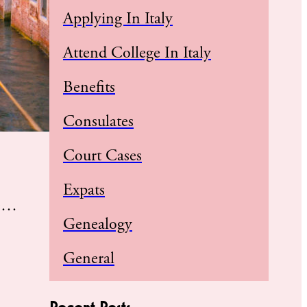
Applying In Italy
Attend College In Italy
Benefits
Consulates
Court Cases
Expats
ue…
Genealogy
General
Recent Posts