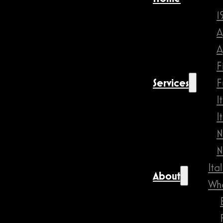
1
A
A
F
Services
F
I
I
N
N
Ita
About
Wha