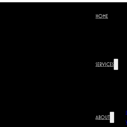
HOME
SERVICES
ABOUT