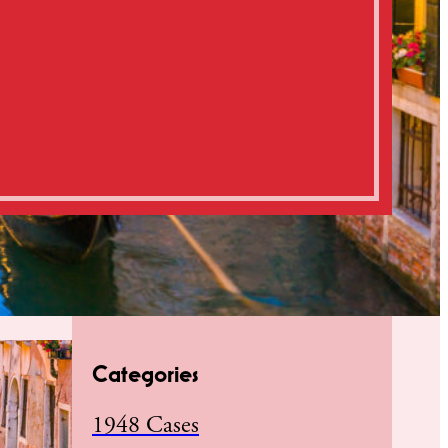
Categories
1948 Cases