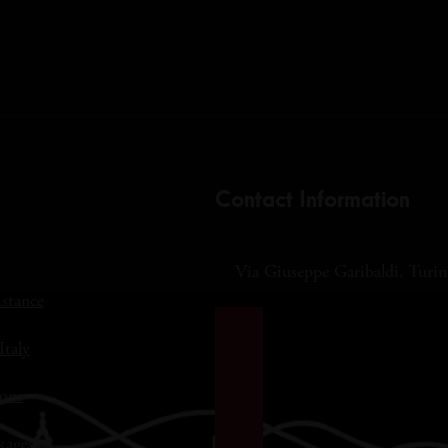
Contact Information
Via Giuseppe Garibaldi, Turin,
istance
Italy
ons
kages