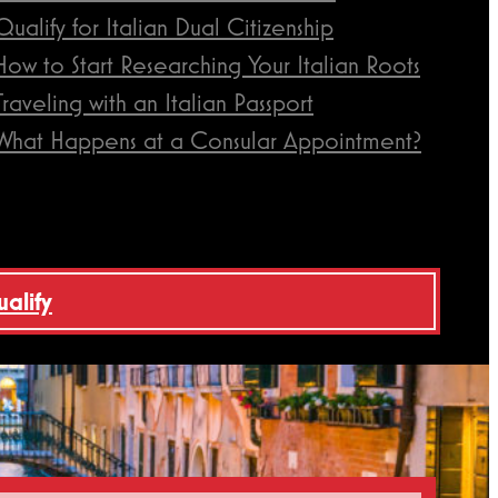
Qualify for Italian Dual Citizenship
How to Start Researching Your Italian Roots
Traveling with an Italian Passport
What Happens at a Consular Appointment?
ualify