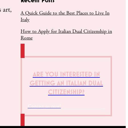
 art,
A Quick Guide to the Best Places to Live In
Italy
How to Apply for Italian Dual Citizenship in
Rome
ARE YOU INTERESTED IN
GETTING AN ITALIAN DUAL
CITIZENSHIP?
Contact us now!