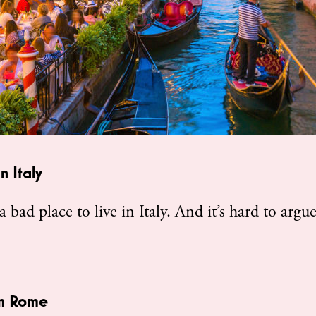
n Italy
t a bad place to live in Italy. And it’s hard to arg
 in Rome