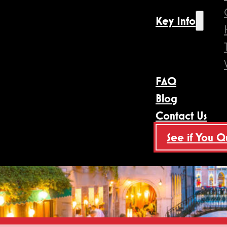
Key Info
FAQ
Blog
Contact Us
See if You Q