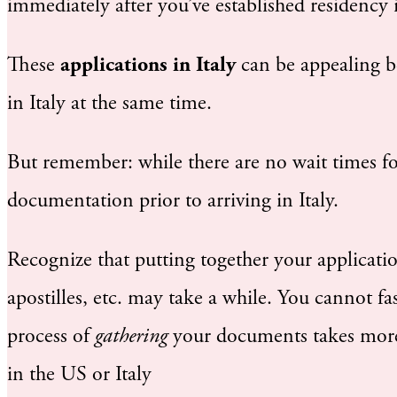
immediately after you’ve established residency i
These
applications in Italy
can be appealing b
in Italy at the same time.
But remember: while there are no wait times for
documentation prior to arriving in Italy.
Recognize that putting together your applicatio
apostilles, etc. may take a while. You cannot fa
process of
gathering
your documents takes more
in the US or Italy