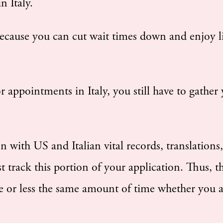
n Italy.
ecause you can cut wait times down and enjoy l
 appointments in Italy, you still have to gather
n with US and Italian vital records, translations
st track this portion of your application. Thus, t
 or less the same amount of time whether you 