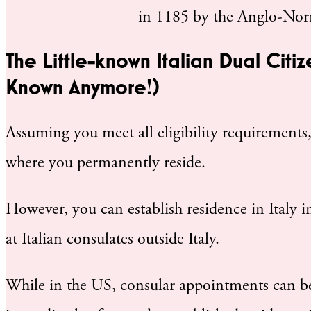
in 1185 by the Anglo-Nor
The Little-known Italian Dual Citiz
Known Anymore!)
Assuming you meet all eligibility requirements,
where you permanently reside.
However, you can establish residence in Italy i
at Italian consulates outside Italy.
While in the US, consular appointments can be