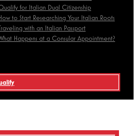
Qualify for Italian Dual Citizenship
How to Start Researching Your Italian Roots
Traveling with an Italian Passport
What Happens at a Consular Appointment?
ualify