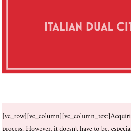
ITALIAN DUAL CIT
[vc_row][vc_column][vc_column_text]Acquiring
process. However, it doesn’t have to be, especial