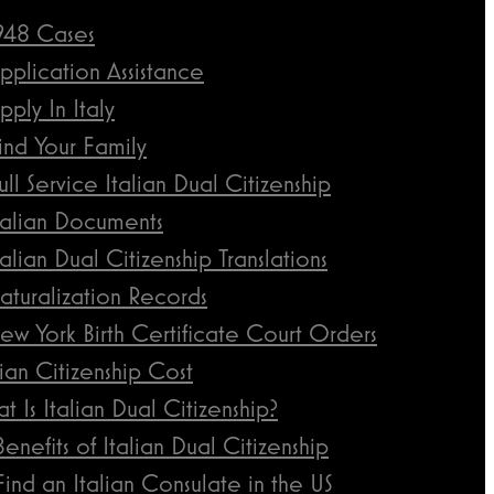
948 Cases
pplication Assistance
pply In Italy
ind Your Family
ull Service Italian Dual Citizenship
talian Documents
talian Dual Citizenship Translations
aturalization Records
ew York Birth Certificate Court Orders
lian Citizenship Cost
t Is Italian Dual Citizenship?
Benefits of Italian Dual Citizenship
Find an Italian Consulate in the US