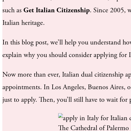
such as
Get Italian Citizenship
. Since 2005, 
Italian heritage.
In this blog post, we’ll help you understand ho
explain why you should consider applying for Ita
Now more than ever, Italian dual citizenship a
appointments. In Los Angeles, Buenos Aires, o
just to apply. Then, you’ll still have to wait for
The Cathedral of Palermo i