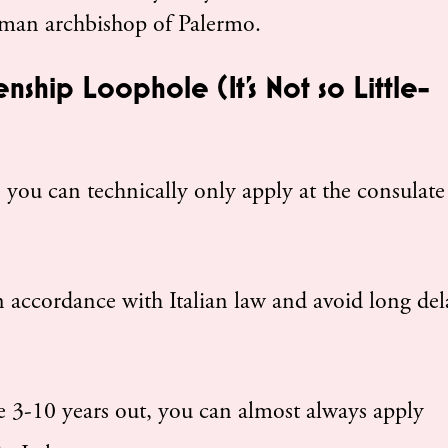
man archbishop of Palermo.
enship Loophole (It’s Not so Little-
 you can technically only apply at the consulate
n accordance with Italian law and avoid long del
 3-10 years out, you can almost always apply