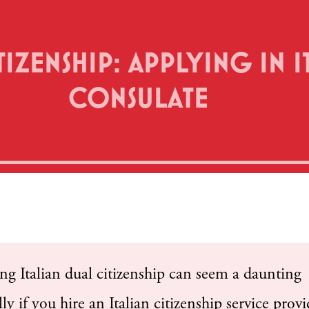
IZENSHIP: APPLYING IN IT
CONSULATE
 Italian dual citizenship can seem a daunting
ly if you hire an Italian citizenship service provi