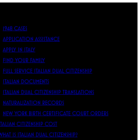
1948 CASES
APPLICATION ASSISTANCE
APPLY IN ITALY
FIND YOUR FAMILY
FULL SERVICE ITALIAN DUAL CITIZENSHIP
ITALIAN DOCUMENTS
ITALIAN DUAL CITIZENSHIP TRANSLATIONS
NATURALIZATION RECORDS
NEW YORK BIRTH CERTIFICATE COURT ORDERS
ITALIAN CITIZENSHIP COST
WHAT IS ITALIAN DUAL CITIZENSHIP?