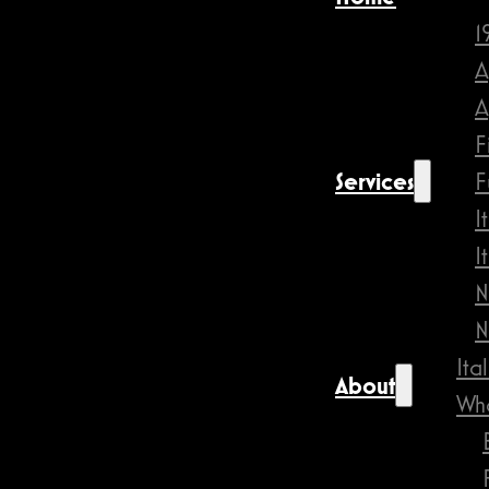
1
A
A
F
Services
F
I
I
N
N
Ita
About
Wha