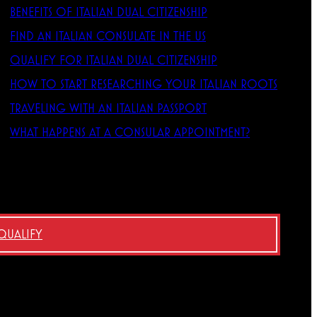
BENEFITS OF ITALIAN DUAL CITIZENSHIP
FIND AN ITALIAN CONSULATE IN THE US
QUALIFY FOR ITALIAN DUAL CITIZENSHIP
HOW TO START RESEARCHING YOUR ITALIAN ROOTS
TRAVELING WITH AN ITALIAN PASSPORT
WHAT HAPPENS AT A CONSULAR APPOINTMENT?
 QUALIFY