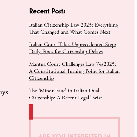
Recent Posts
Italian Citizenship Law 2025: Everything
That Changed and What Comes Next
Italian Court Takes Unprecedented Step:
Daily Fines for Citizenship Delays
Mantua Court Challenges Law 74/2025:
A Constitutional Turning Point for Italian
Citizenship
The ‘Minor Issue’ in Italian Dual
ays
Citizenship: A Recent Legal Twist
ARE YOU INTERESTED IN