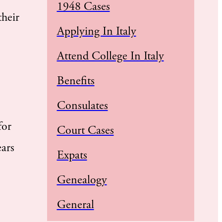
1948 Cases
their
Applying In Italy
Attend College In Italy
Benefits
Consulates
for
Court Cases
ars
Expats
Genealogy
General