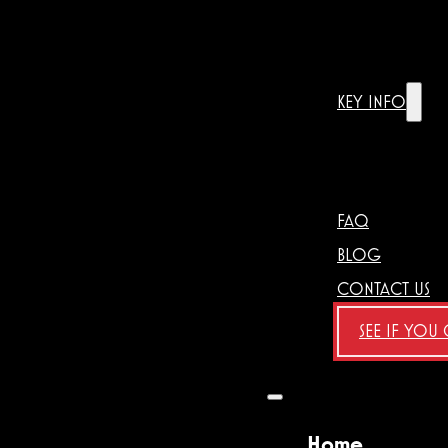
KEY INFO
FAQ
BLOG
CONTACT US
SEE IF YOU
Home