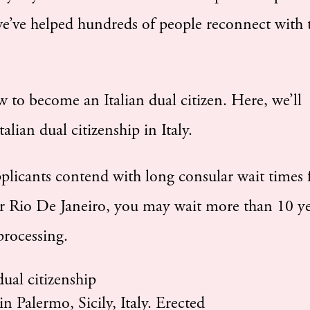
we’ve helped hundreds of people reconnect with 
w to become an Italian dual citizen. Here, we’ll
lian dual citizenship in Italy.
pplicants contend with long consular wait times 
r Rio De Janeiro, you may wait more than 10 ye
 processing.
n Palermo, Sicily, Italy. Erected