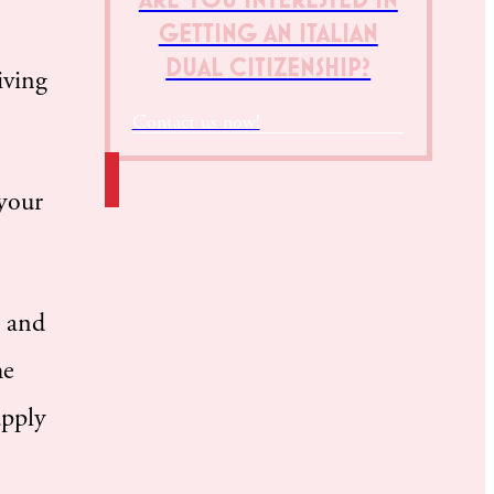
GETTING AN ITALIAN
DUAL CITIZENSHIP?
iving
Contact us now!
 your
, and
he
apply