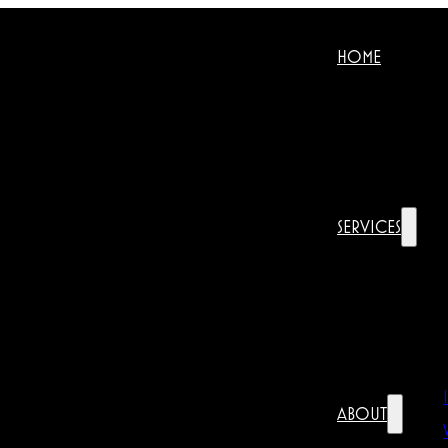
HOME
SERVICES
ABOUT