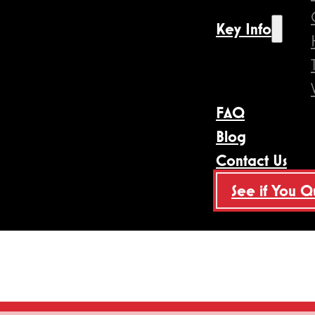
Key Info
FAQ
Blog
Contact Us
See if You Q