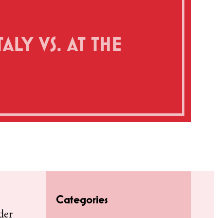
ALY VS. AT THE
Categories
der