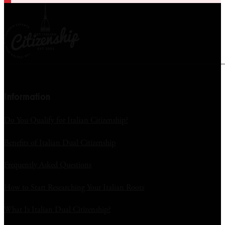
Information
Do You Qualify for Italian Citizenship?
Benefits of Italian Dual Citizenship
Frequently Asked Questions
How to Start Researching Your Italian Roots
What Is Italian Dual Citizenship?