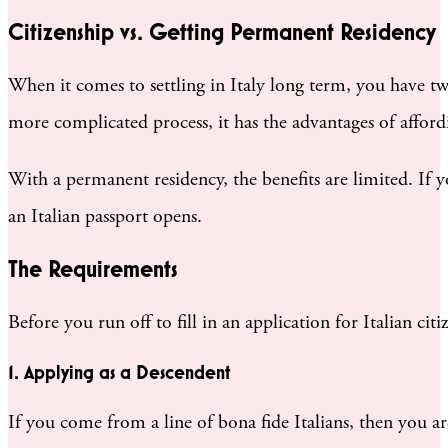
Citizenship vs. Getting Permanent Residency
When it comes to settling in Italy long term, you have two
more complicated process, it has the advantages of afford
With a permanent residency, the benefits are limited. If yo
an Italian passport opens.
The Requirements
Before you run off to fill in an application for Italian ci
1. Applying as a Descendent
If you come from a line of bona fide Italians, then you are