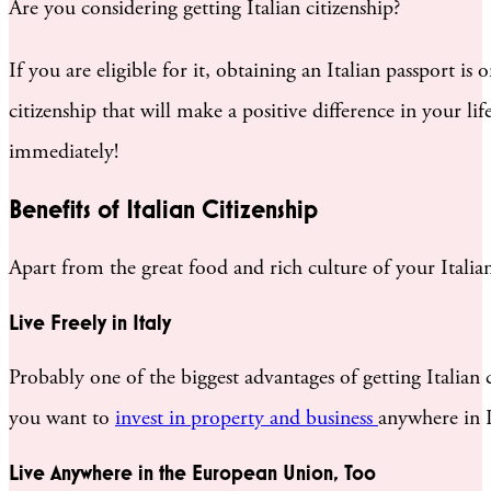
Are you considering getting Italian citizenship?
If you are eligible for it, obtaining an Italian passport 
citizenship that will make a positive difference in your l
immediately!
Benefits of Italian Citizenship
Apart from the great food and rich culture of your Italian
Live Freely in Italy
Probably one of the biggest advantages of getting Italian ci
you want to
invest in property and business
anywhere in 
Live Anywhere in the European Union, Too