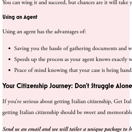
You can wing it and succeed, but chances are it will take 
Using an Agent
Using an agent has the advantages of:
Saving you the hassle of gathering documents and wo
Speeds up the process as your agent knows exactly w
Peace of mind knowing that your case is being handl
Your Citizenship Journey: Don’t Struggle Alon
If you’re serious about getting Italian citizenship, Get It
getting Italian citizenship should be sweet and memorable. I
Send us an email and we will tailor a unique package to 