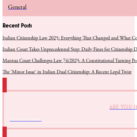
General
Recent Posts
Italian Citizenship Law 2025: Everything That Changed and What C
Italian Court Takes Unprecedented Step: Daily Fines for Citizenship D
Mantua Court Challenges Law 74/2025: A Constitutional Turning Poin
The ‘Minor Issue’ in Italian Dual Citizenship: A Recent Legal Twist
ARE YOU I
Contact us now!