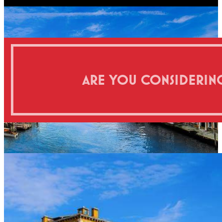
ARE YOU CONSIDERING