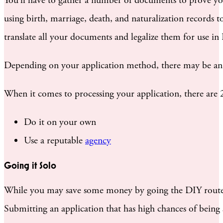
You’ll have to gather a number of documents to prove your 
using birth, marriage, death, and naturalization records t
translate all your documents and legalize them for use in I
Depending on your application method, there may be a
When it comes to processing your application, there are 
Do it on your own
Use a reputable
agency
Going it Solo
While you may save some money by going the DIY route, yo
Submitting an application that has high chances of being 