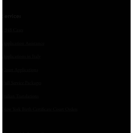
Services
1948 Cases
Application Assistance
Applications in Italy
Court Applications
Full Service Packages
Italian Translations
New York Birth Certificate Court Orders