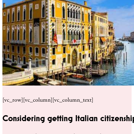
[vc_row][vc_column][vc_column_text]
Considering getting Italian citizenshi