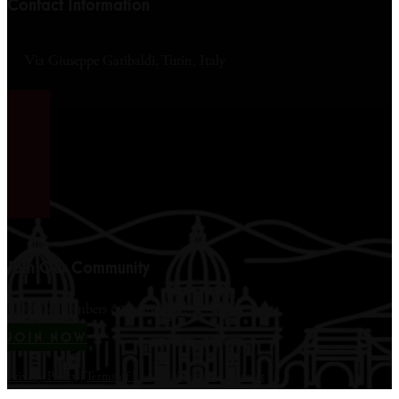
Contact Information
Via Giuseppe Garibaldi, Turin, Italy
Join Our Community
12,000+ members & counting...
JOIN NOW
Privacy Policy
|
Terms of Use
|
Disclaimer
|
Contact