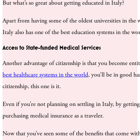
But what’s so great about getting educated in Italy?
Apart from having some of the oldest universities in the
Italy also has one of the best education systems in the wor
Access to State-funded Medical Services
Another advantage of citizenship is that you become entitl
best healthcare systems in the world
, you’ll be in good ha
citizenship, this one is it.
Even if you’re not planning on settling in Italy, by gettin
purchasing medical insurance as a traveler.
Now that you’ve seen some of the benefits that come with 