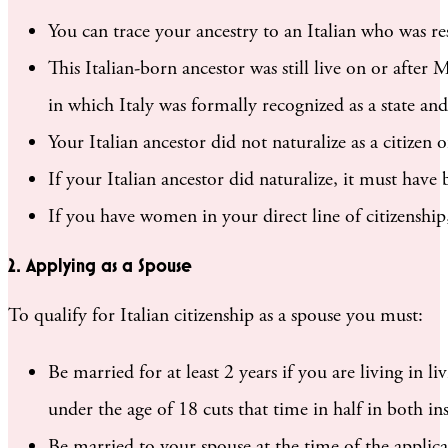
You can trace your ancestry to an Italian who was res
This Italian-born ancestor was still live on or afte
in which Italy was formally recognized as a state and
Your Italian ancestor did not naturalize as a citizen
If your Italian ancestor did naturalize, it must have
If you have women in your direct line of citizenshi
2. Applying as a Spouse
To qualify for Italian citizenship as a spouse you must:
Be married for at least 2 years if you are living in li
under the age of 18 cuts that time in half in both in
Be married to your spouse at the time of the applica