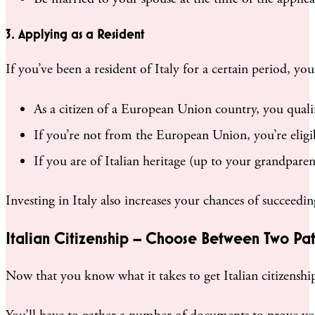
3. Applying as a Resident
If you’ve been a resident of Italy for a certain period, y
As a citizen of a European Union country, you qualif
If you’re not from the European Union, you’re eligib
If you are of Italian heritage (up to your grandparent
Investing in Italy also increases your chances of succeeding
Italian Citizenship – Choose Between Two Pat
Now that you know what it takes to get Italian citizenship