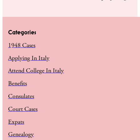
Categories
1948 Cases
Applying In Italy
Attend College In Italy
Benefits
Consulates
Court Cases
Expats
Genealogy