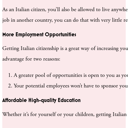
As an Italian citizen, you’ll also be allowed to live anywh
job in another country, you can do that with very little re
More Employment Opportunities
Getting Italian citizenship is a great way of increasing 
advantage for two reasons:
A greater pool of opportunities is open to you as 
Your potential employees won’t have to sponsor you.
Affordable High-quality Education
Whether it’s for yourself or your children, getting Italian 