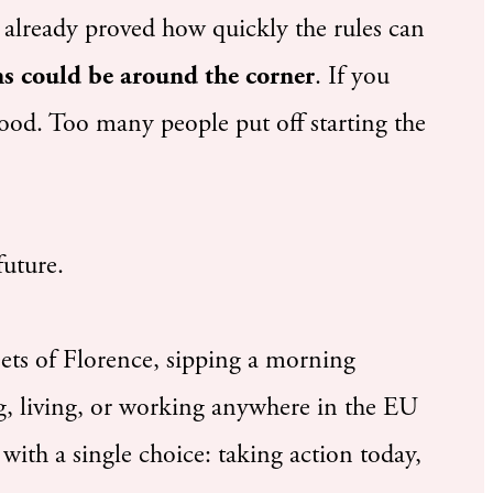
 already proved how quickly the rules can
ons could be around the corner
. If you
ood. Too many people put off starting the
future.
eets of Florence, sipping a morning
ng, living, or working anywhere in the EU
 with a single choice: taking action today,