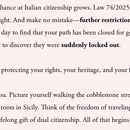
chance at Italian citizenship grows. Law 74/2025
ernight. And make no mistake—
further restricti
day to find that your path has been closed for g
y to discover they were
suddenly locked out
.
protecting your rights, your heritage, and your 
u. Picture yourself walking the cobblestone str
roots in Sicily. Think of the freedom of traveli
long gift of dual citizenship. All of that begins