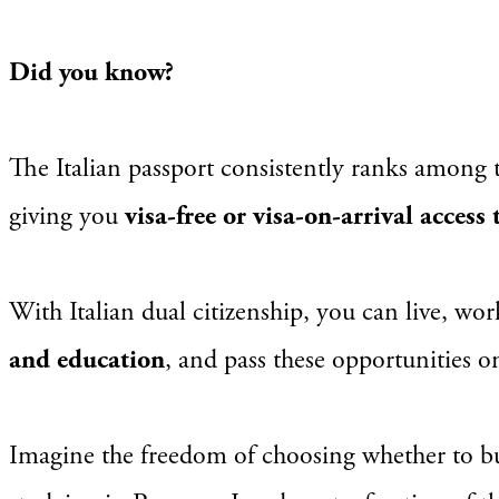
Did you know?
The Italian passport consistently ranks among 
giving you
visa-free or visa-on-arrival access
With Italian dual citizenship, you can live, wo
and education
, and pass these opportunities 
Imagine the freedom of choosing whether to bu