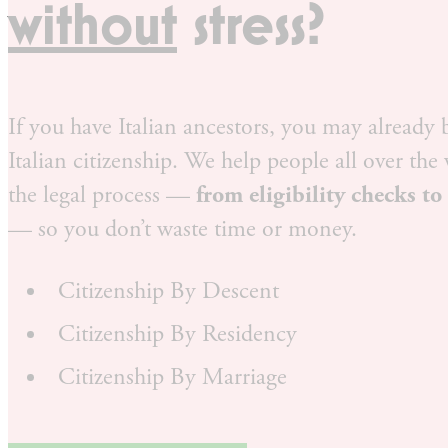
without
stress?
If you have Italian ancestors, you may already b
Italian citizenship. We help people all over the
the legal process —
from eligibility checks to
— so you don’t waste time or money.
Citizenship By Descent
Citizenship By Residency
Citizenship By Marriage