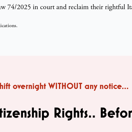
 74/2025 in court and reclaim their rightful Ita
shift overnight WITHOUT any notice...
tizenship Rights.. Befor