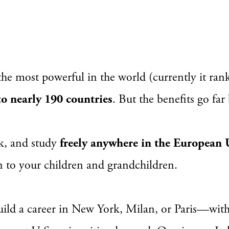
the most powerful in the world (currently it ran
 to nearly 190 countries
. But the benefits go far
rk, and study
freely anywhere in the European
on to your children and grandchildren.
ild a career in New York, Milan, or Paris—witho