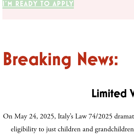
I'M READY TO APPLY
Breaking News:
Limited 
On May 24, 2025, Italy’s Law 74/2025 dramatical
eligibility to just children and grandchildren 