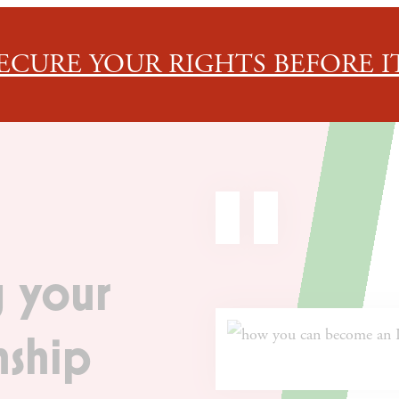
ECURE YOUR RIGHTS BEFORE IT
 your
nship