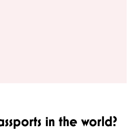
ssports in the world?