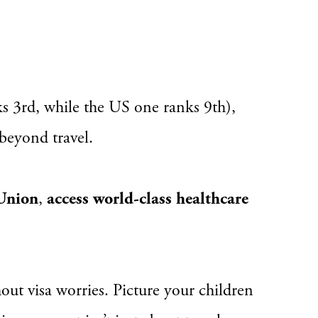
ks 3rd, while the US one ranks 9th),
 beyond travel.
 Union
,
access world-class healthcare
ut visa worries. Picture your children