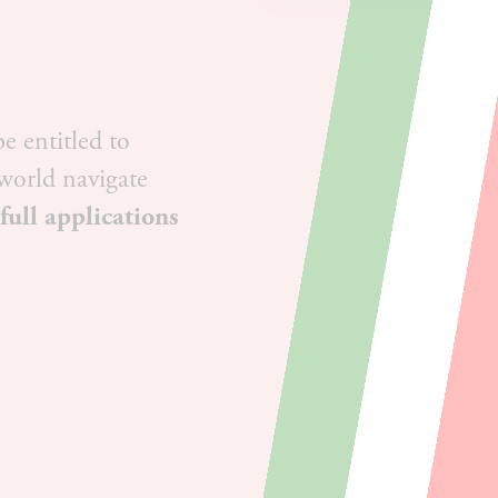
e entitled to
 world navigate
 full applications