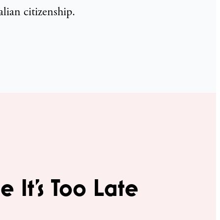
lian citizenship.
e It’s Too Late