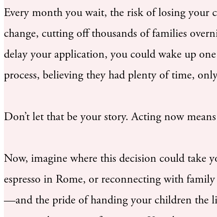
Every month you wait, the risk of losing your 
change, cutting off thousands of families ov
delay your application, you could wake up one 
process, believing they had plenty of time, onl
Don’t let that be your story. Acting now means 
Now, imagine where this decision could take yo
espresso in Rome, or reconnecting with family 
—and the pride of handing your children the life