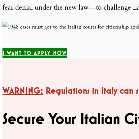
fear denial under the new law—to challenge Law
I WANT TO APPLY NOW
WARNING:
Regulations in Italy can 
Secure Your Italian Ci