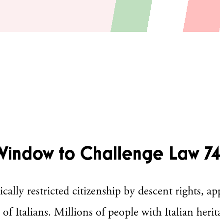
Window to Challenge Law 7
ly restricted citizenship by descent rights, app
of Italians. Millions of people with Italian herita