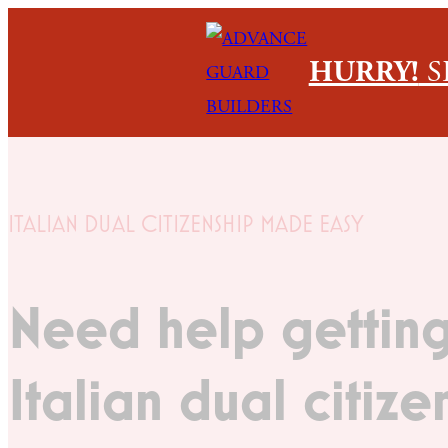
HURRY!
S
ITALIAN DUAL CITIZENSHIP MADE EASY
Need help getting
Italian dual citize