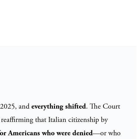
2/2025, and
everything shifted
. The Court
 reaffirming that Italian citizenship by
for Americans who were denied
—or who