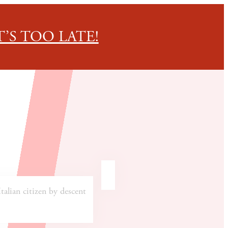
’S TOO LATE!