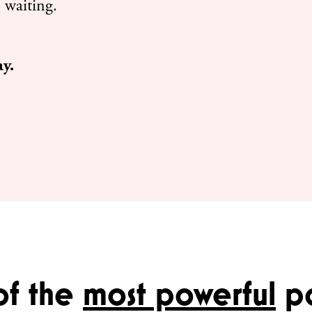
 waiting.
ay.
of the
most powerful
pa