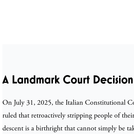
A Landmark Court Decision
On July 31, 2025, the Italian Constitutional 
ruled that retroactively stripping people of thei
descent is a birthright that cannot simply be ta