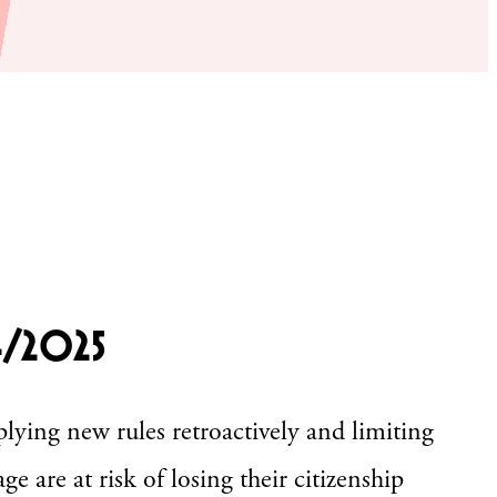
4/2025
lying new rules retroactively and limiting
ge are at risk of losing their citizenship