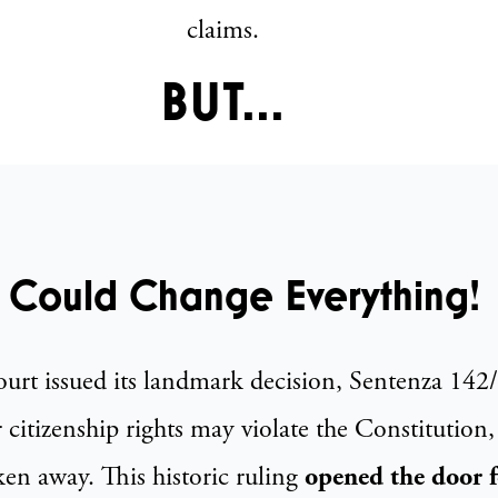
claims.
BUT...
 Could Change Everything!
Court issued its landmark decision, Sentenza 14
r citizenship rights may violate the Constitution,
ken away. This historic ruling
opened the door 