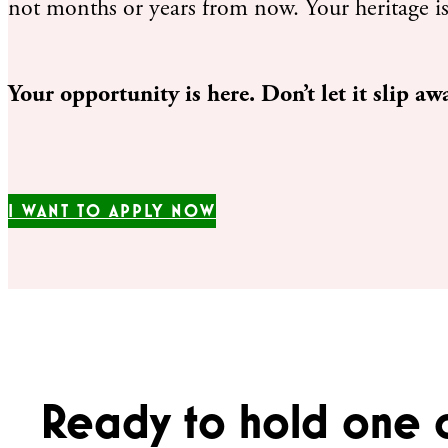
not months or years from now. Your heritage is
Your opportunity is here. Don’t let it slip aw
I WANT TO APPLY NOW
Ready to hold one 